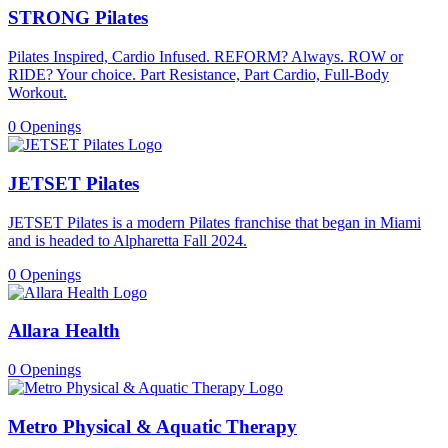
STRONG Pilates
Pilates Inspired, Cardio Infused. REFORM? Always. ROW or
RIDE? Your choice. Part Resistance, Part Cardio, Full-Body
Workout.
0 Openings
JETSET Pilates
JETSET Pilates is a modern Pilates franchise that began in Miami
and is headed to Alpharetta Fall 2024.
0 Openings
Allara Health
0 Openings
Metro Physical & Aquatic Therapy