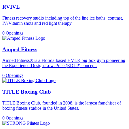
RVIVL
Fitness recovery studio including top of the line ice baths, contrast,
IV/Vitamin shots and red light therapy.
0 Openings
Amped Fitness
Amped Fitness® is a Florida-based HVLP, big-box gym pioneering
the Experience-Design-Low-Price (EDLP) concept.
0 Openings
TITLE Boxing Club
TITLE Boxing Club, founded in 2008, is the largest franchiser of
boxing fitness studios in the United States.
0 Openings