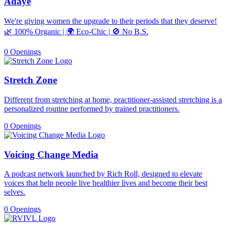
Adaye
We're giving women the upgrade to their periods that they deserve!
🌿 100% Organic | 🌍 Eco-Chic | 🚫 No B.S.
0 Openings
Stretch Zone
Different from stretching at home, practitioner-assisted stretching is a
personalized routine performed by trained practitioners.
0 Openings
Voicing Change Media
A podcast network launched by Rich Roll, designed to elevate
voices that help people live healthier lives and become their best
selves.
0 Openings