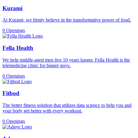
Kurami
At Kurami, we firmly believe in the transformative power of food.
0 Openings
Fella Health
We help middle-aged men live 10 years longer. Fella Health is the
telemedicine clinic for bigger guys.
0 Openings
Fitbod
The better fitness solution that utilizes data science to help you and
your body get better with every workout.
0 Openings