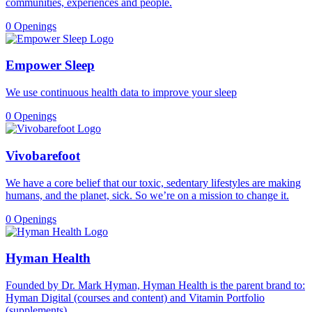
communities, experiences and people.
0 Openings
Empower Sleep
We use continuous health data to improve your sleep
0 Openings
Vivobarefoot
We have a core belief that our toxic, sedentary lifestyles are making
humans, and the planet, sick. So we’re on a mission to change it.
0 Openings
Hyman Health
Founded by Dr. Mark Hyman, Hyman Health is the parent brand to:
Hyman Digital (courses and content) and Vitamin Portfolio
(supplements).