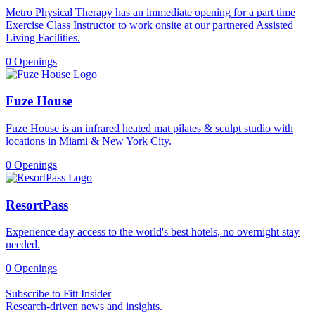
Metro Physical Therapy has an immediate opening for a part time
Exercise Class Instructor to work onsite at our partnered Assisted
Living Facilities.
0 Openings
Fuze House
Fuze House is an infrared heated mat pilates & sculpt studio with
locations in Miami & New York City.
0 Openings
ResortPass
Experience day access to the world's best hotels, no overnight stay
needed.
0 Openings
Subscribe to Fitt Insider
Research-driven news and insights.