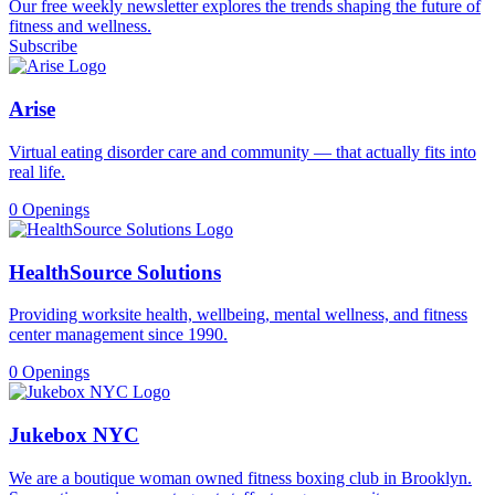
Our free weekly newsletter explores the trends shaping the future of
fitness and wellness.
Subscribe
Arise
Virtual eating disorder care and community — that actually fits into
real life.
0 Openings
HealthSource Solutions
Providing worksite health, wellbeing, mental wellness, and fitness
center management since 1990.
0 Openings
Jukebox NYC
We are a boutique woman owned fitness boxing club in Brooklyn.