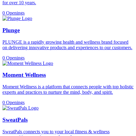
for over 10 years.
0 Openings
Plunge
PLUNGE is a rapidly growing health and wellness brand focused
on delivering innovative products and experiences to our customers.
0 Openings
Moment Wellness
Moment Wellness is a platform that connects people with top holistic
experts and practices to nurture the mind, body, and spirit.
0 Openings
SweatPals
SweatPals connects you to your local fitness & wellness