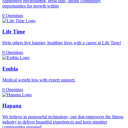
Supportive environment, great staff, strong community,
opportunities for growth within
0 Openings
Life Time
Help others live happier, healthier lives with a career at Life Time!
0 Openings
Embla
Medical weight loss with expert support.
0 Openings
Hapana
We believe in purposeful technology, one that empowers the fitness
industry to deliver beautiful experiences and keep member
communities engaged.