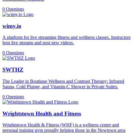
0 Openings
wimy.io
A platform for live streaming fitness and wellness classes. Instructors
host live streams and post new videos.
0 Openings
SWTHZ
The Leader in Boutique Wellness and Contrast Therapy: Infrared
Sauna, Cold Plunge, and Vitamin-C Shower in Private Suites.
0 Openings
Wrightstown Health and Fitness
Wrightstown Health & Fitness (WHF) is a wellness center and
personal training gym proudly helping those in the Newtown area