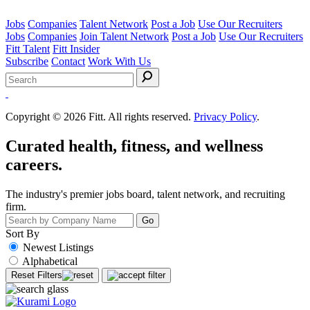
Jobs
Companies
Talent Network
Post a Job
Use Our Recruiters
Jobs
Companies
Join Talent Network
Post a Job
Use Our Recruiters
Fitt Talent
Fitt Insider
Subscribe
Contact
Work With Us
Search
for:
Copyright © 2026 Fitt. All rights reserved.
Privacy Policy
.
Curated health, fitness, and wellness
careers.
The industry's premier jobs board, talent network, and recruiting
firm.
Sort By
Newest Listings
Alphabetical
Reset Filters