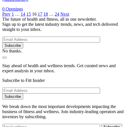
0 Openings
Prev
1
…
14
15
16
17
18
…
24
Next
The future of health and fitness, all in one newsletter.
Sign up to get the latest industry trends, news, and tech delivered
straight to your inbox.
No thanks.
Stay ahead of health and wellness trends. Get curated news and
expert analysis in your inbox.
Subscribe to Fitt Insider
We break down the most important developments impacting the
business of fitness and wellness. Join industry-leading operators and
investors by subscribing.